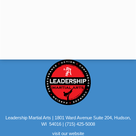
Leadership Martial Arts
|
1801 Ward Avenue Suite 204, Hudson,
WI 54016
|
(715) 425-5008
visit our website