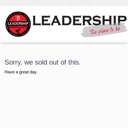
Sorry, we sold out of this.
Have a great day.