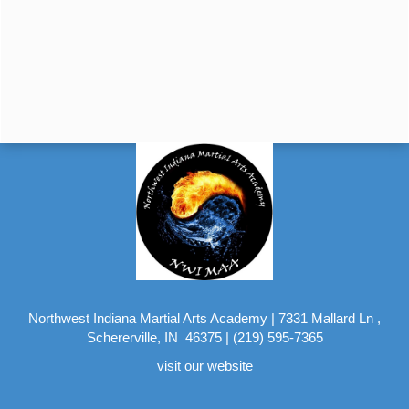
Northwest Indiana Martial Arts Academy
|
7331 Mallard Ln ,
Schererville, IN 46375
|
(219) 595-7365
visit our website