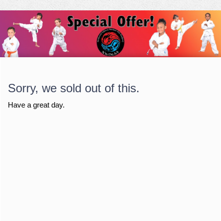
Sorry, we sold out of this.
Have a great day.