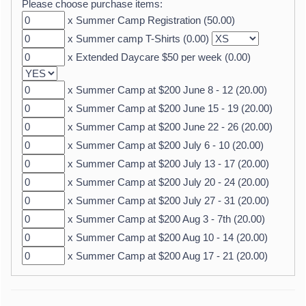
Please choose purchase items:
x Summer Camp Registration (50.00)
x Summer camp T-Shirts (0.00)
x Extended Daycare $50 per week (0.00)
x Summer Camp at $200 June 8 - 12 (20.00)
x Summer Camp at $200 June 15 - 19 (20.00)
x Summer Camp at $200 June 22 - 26 (20.00)
x Summer Camp at $200 July 6 - 10 (20.00)
x Summer Camp at $200 July 13 - 17 (20.00)
x Summer Camp at $200 July 20 - 24 (20.00)
x Summer Camp at $200 July 27 - 31 (20.00)
x Summer Camp at $200 Aug 3 - 7th (20.00)
x Summer Camp at $200 Aug 10 - 14 (20.00)
x Summer Camp at $200 Aug 17 - 21 (20.00)