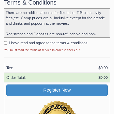
Terms & Conditions
There are no additional costs for field trips, T-Shirt, activity
fees,etc. Camp prices are all inclusive except for the arcade
and drinks and popcorn at the movies.
Registration and Deposits are non-refundable and non-
transferable
I have read and agree to the terms & conditions
The balance for each week is due no later than the Friday
You must read the terms of service in order to check out.
before camp starts. Campers must not be dropped off without
payment. Should a camper be dropped off without payment
the credit or debit card being used for deposit purchase will be
Tax:
$0.00
charged for the week as well as an additional charge for a late
signup.
Order Total:
$0.00
Early drop off is 7:00 am. Parents must walk their children into
the facility each day and sign in. Late pickup is 6:00 pm
Parents must sign campers in and out each day.