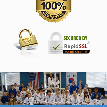
Camp hours are 9:00 am to 2:00 pm. Parents can pick up
their campers early from camp, but children must be checked
in by 9:15 am each day. By 9:30 our campers are often
already on their way to field trips or play games at the park. If
your child is not present when we leave our facility, you may
drop them off with our staff wherever we are stationed at the
time.
Campers must wear comfortable clothing, camp T-shirt and
closed toe shoes everyday. Campers are responsible for their
own lunch and snack items.
To the best of my knowledge, I, the undersigned, represent
that I am of sufficient physical condition and fully able to
participate in the activities that will take place during my
interactions with Master O’s Taekwondo. I am aware of the
risks and hazards connected with the participation in Martial
Arts and physically strenuous activity, including physical injury
or even death, and hereby elect to voluntarily participate in
said activities, knowing that the associated physical activity
may be hazardous to me and my property.
I VOLUNTARILY ASSUME FULL RESPONSIBILITY FOR