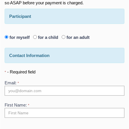
so ASAP before your payment is charged.
Participant
for myself
for a child
for an adult
Contact Information
- Required field
*
Email:
*
First Name:
*