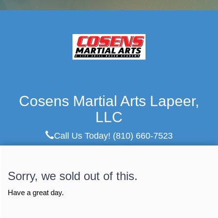
Cosens Martial Arts Lapeer,
LLC
Call Us Today!
(810) 660-7523
Sorry, we sold out of this.
Have a great day.