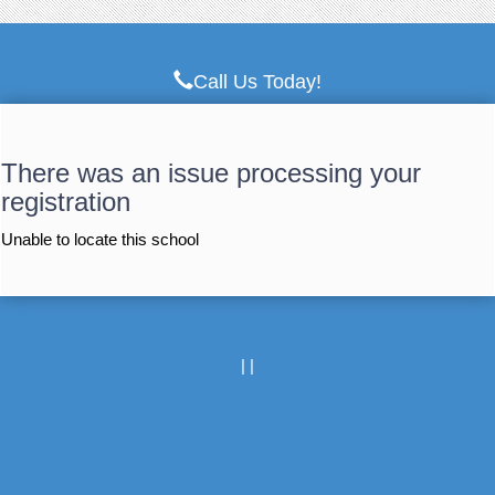
Call Us Today!
There was an issue processing your
registration
Unable to locate this school
|
|