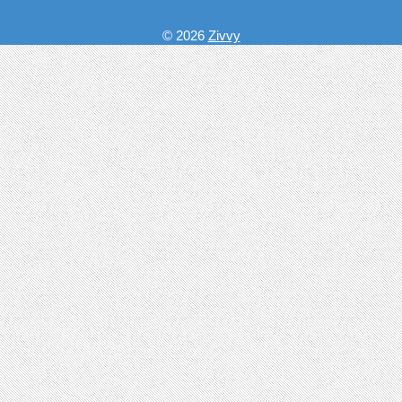
© 2026
Zivvy