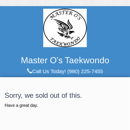
Master O's Taekwondo
Call Us Today!
(980) 225-7455
Sorry, we sold out of this.
Have a great day.