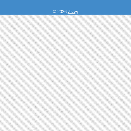
© 2026
Zivvy