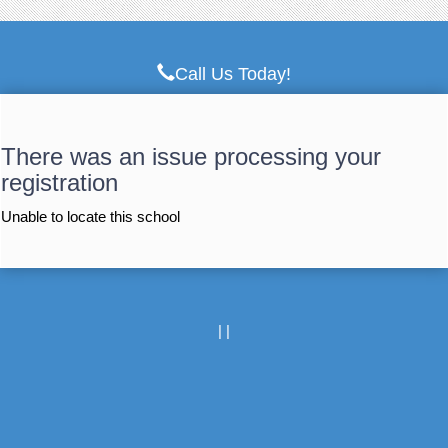
Call Us Today!
There was an issue processing your
registration
Unable to locate this school
|
|