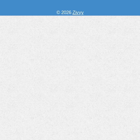
© 2026
Zivvy