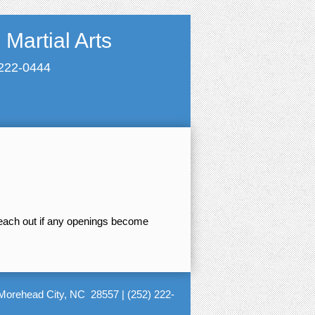
Martial Arts
 222-0444
reach out if any openings become
Morehead City, NC 28557
|
(252) 222-