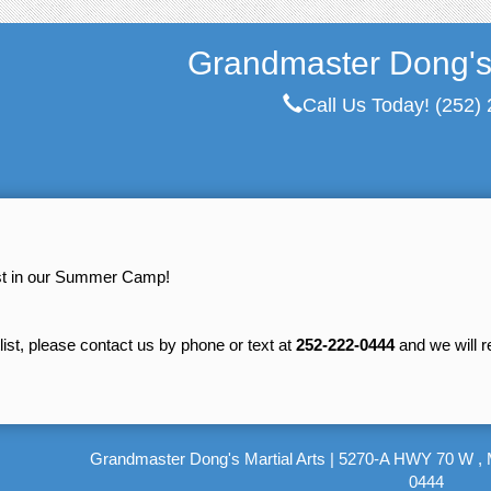
Grandmaster Dong's 
Call Us Today!
(252)
est in our Summer Camp!
tlist, please contact us by phone or text at
252-222-0444
and we will 
Grandmaster Dong's Martial Arts
|
5270-A HWY 70 W , 
0444