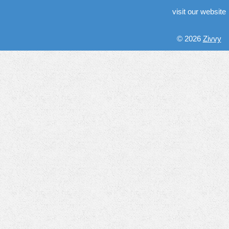
visit our website
© 2026
Zivvy