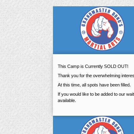
This Camp is Currently SOLD OUT!
Thank you for the overwhelming inter
At this time, all spots have been filled.
If you would like to be added to our wai
available.