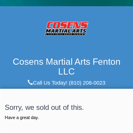
Cosens Martial Arts Fenton
LLC
Call Us Today!
(810) 208-0023
Sorry, we sold out of this.
Have a great day.