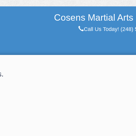
Cosens Martial Arts
Call Us Today!
(248)
s.