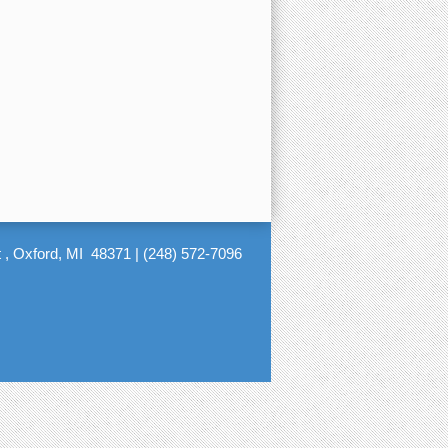
 , Oxford, MI 48371
|
(248) 572-7096