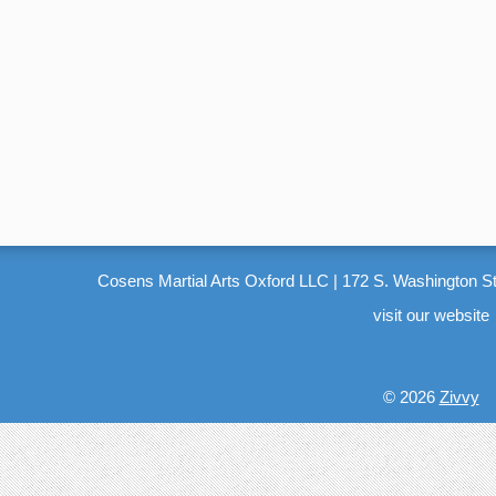
Cosens Martial Arts Oxford LLC
|
172 S. Washington St
visit our website
© 2026
Zivvy