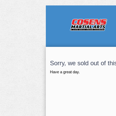
Sorry, we sold out of thi
Have a great day.