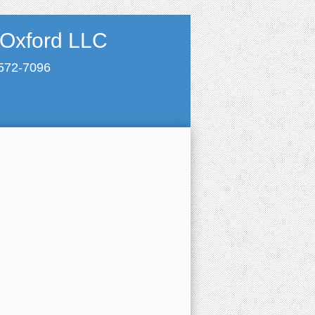
 Oxford LLC
 572-7096