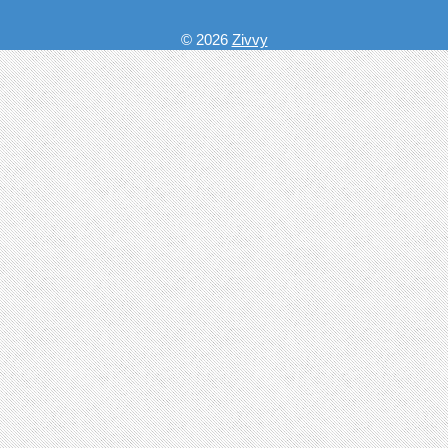
© 2026
Zivvy