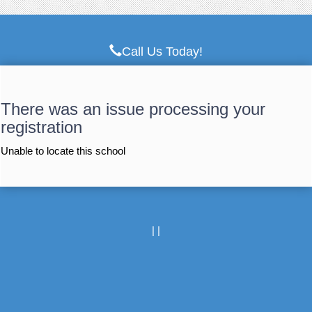
Call Us Today!
There was an issue processing your
registration
Unable to locate this school
|
|