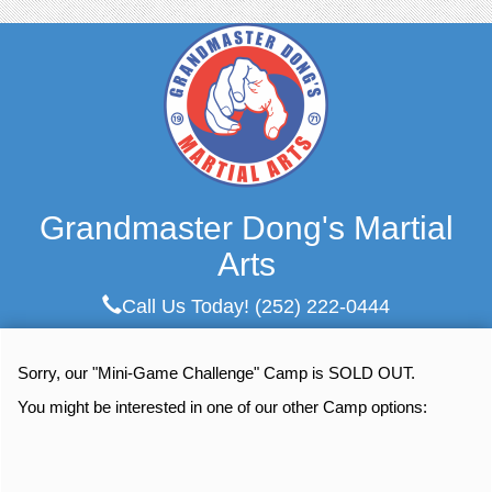
Grandmaster Dong's Martial
Arts
Call Us Today!
(252) 222-0444
Sorry, our "Mini-Game Challenge" Camp is SOLD OUT.
You might be interested in one of our other Camp options: