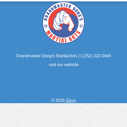
Grandmaster Dong's Martial Arts
|
|
(252) 222-0444
visit our website
© 2026
Zivvy