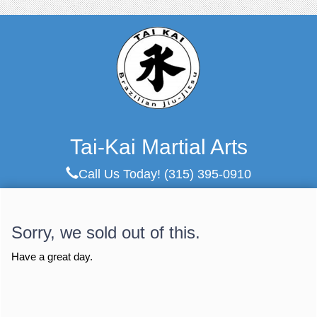
Tai-Kai Martial Arts
Call Us Today!
(315) 395-0910
Sorry, we sold out of this.
Have a great day.