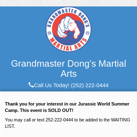
Grandmaster Dong's Martial
Arts
Call Us Today!
(252) 222-0444
Thank you for your interest in our Jurassic World Summer
Camp. This event is SOLD OUT!
You may call or text 252-222-0444 to be added to the WAITING
LIST.