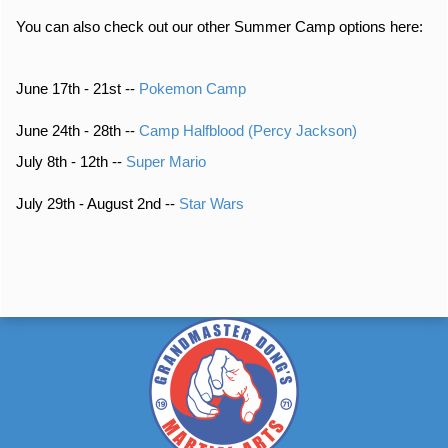
You can also check out our other Summer Camp options here:
June 17th - 21st --
Pokemon Camp
June 24th - 28th --
Camp Halfblood (Percy Jackson)
July 8th - 12th --
Super Mario
July 29th - August 2nd --
Star Wars