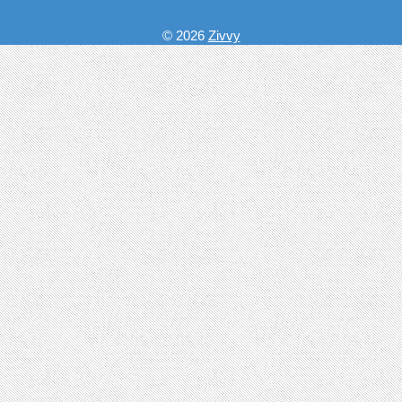
© 2026
Zivvy