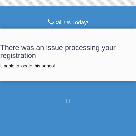
Call Us Today!
There was an issue processing your
registration
Unable to locate this school
|
|