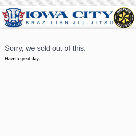
Sorry, we sold out of this.
Have a great day.