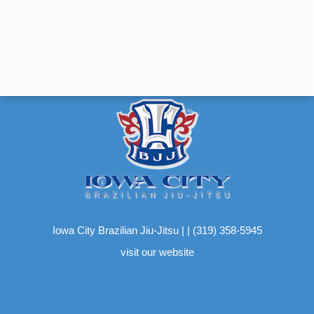
Iowa City Brazilian Jiu-Jitsu
|
|
(319) 358-5945
visit our website