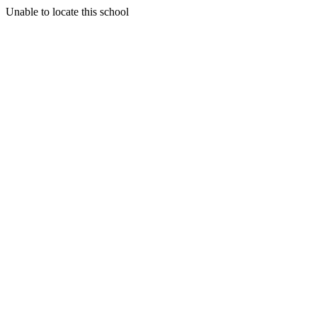
Unable to locate this school