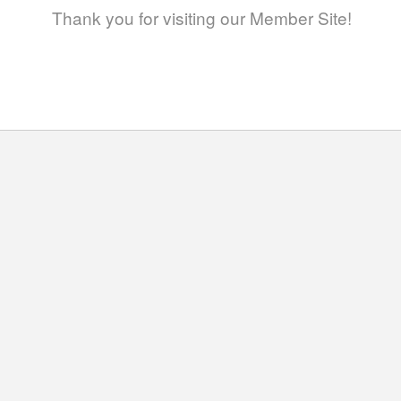
Thank you for visiting our Member Site!