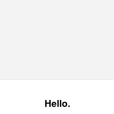
Hello.